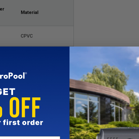
er
Material
CPVC
CPVC
on
hutoff