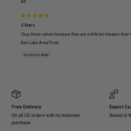
Eli
Rated
5
5 Stars
out
of
I buy these valves because they are a little bit cheaper than
5
stars
Ben Lake Area Pools
Free Delivery
Expert Cu
On all US orders with no minimum
Based in t
purchase.