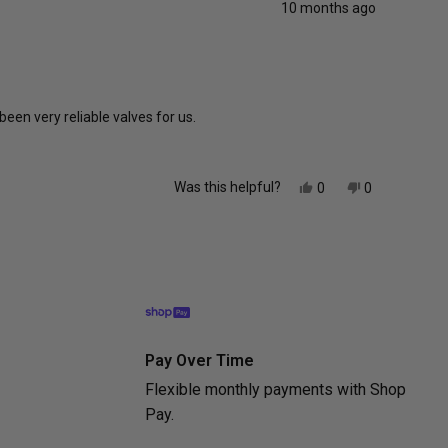
10 months ago
been very reliable valves for us.
Yes,
No,
Was this helpful?
0
0
this
people
this
people
review
voted
review
voted
from
yes
from
no
Eli
Eli
was
was
helpful.
not
helpful.
Pay Over Time
Flexible monthly payments with Shop
Pay.