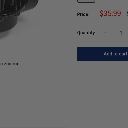
Sale
$35.99
Price:
p
price
Quantity:
Add to cart
to zoom in