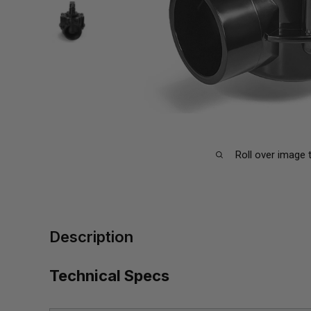
Roll over image 
Description
Technical Specs