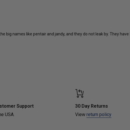
 the big names like pentair and jandy, and they do not leak by. They have 
Loading...
stomer Support
30 Day Returns
he USA.
View
return policy