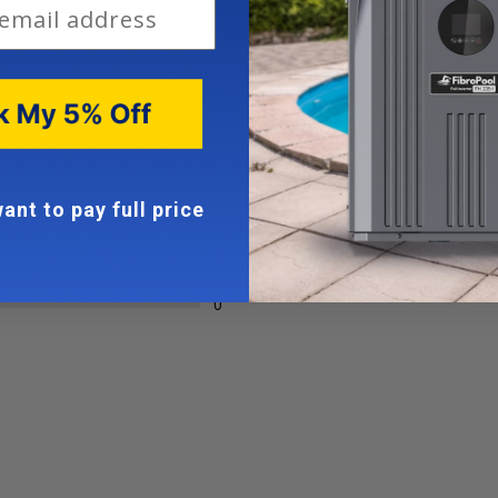
 installations
100%
would recommend th
1
ant to pay full price
0
0
0
0
Loading...