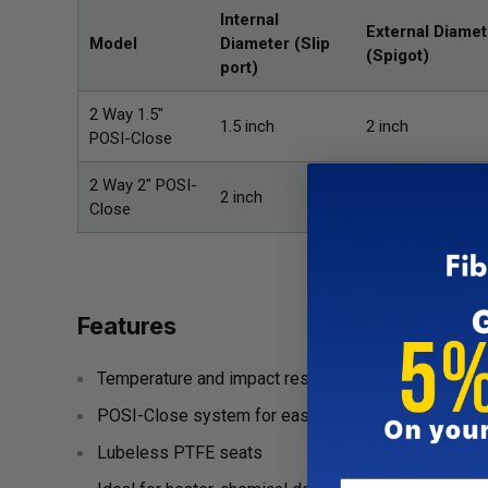
Internal
External Diamet
Model
Diameter
(Slip
(Spigot)
port)
2 Way 1.5"
1.5 inch
2 inch
POSI-Close
2 Way 2" POSI-
2 inch
2.5 inch
Close
Features
Temperature and impact resistant CPVC constructi
POSI-Close system for easy flow adjustment and s
Lubeless PTFE seats