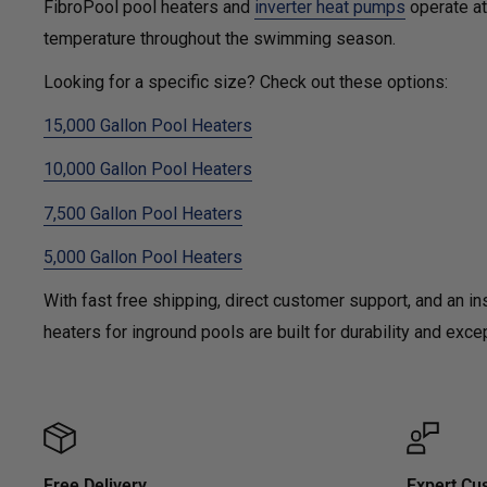
FibroPool pool heaters and
inverter heat pumps
operate at 
temperature throughout the swimming season.
Looking for a specific size? Check out these options:
15,000 Gallon Pool Heaters
10,000 Gallon Pool Heaters
7,500 Gallon Pool Heaters
5,000 Gallon Pool Heaters
With fast free shipping, direct customer support, and an in
heaters for inground pools are built for durability and ex
Free Delivery
Expert Cu