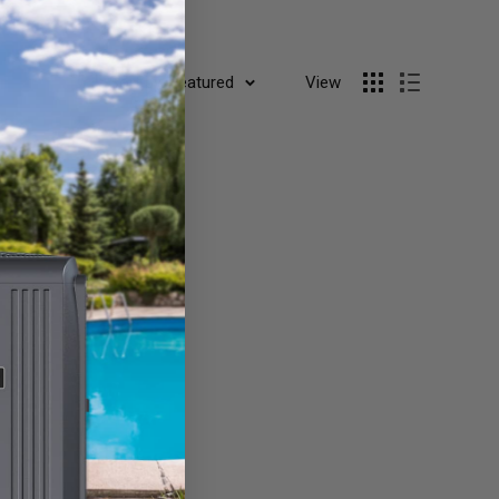
Sort by: Featured
View