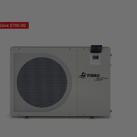
Save
$700.00