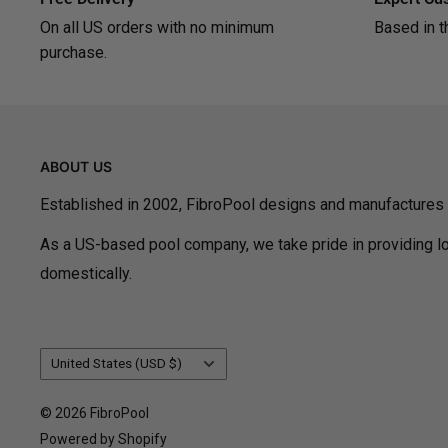
On all US orders with no minimum
Based in t
purchase.
ABOUT US
Established in 2002, FibroPool designs and manufactures
As a US-based pool company, we take pride in providing lo
domestically.
Country/region
United States (USD $)
© 2026 FibroPool
Powered by Shopify