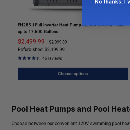
No thanks, I w
FH285-i Full Inverter Heat Pump 62,000 BTU for Pools
up to 17,500 Gallons
Sale
$2,499.99
Regular
$2,999.99
price
price
Refurbished:
$2,199.99
46 reviews
Choose options
Pool Heat Pumps and Pool Heat
Choose between our convenient 120V swimming pool heat pu