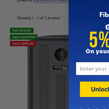
powerful
inground pool heaters
.
Showing 1 - 1 of 1 product
Display: 24 per page
Full inverter
App controlled
Save
$800.00