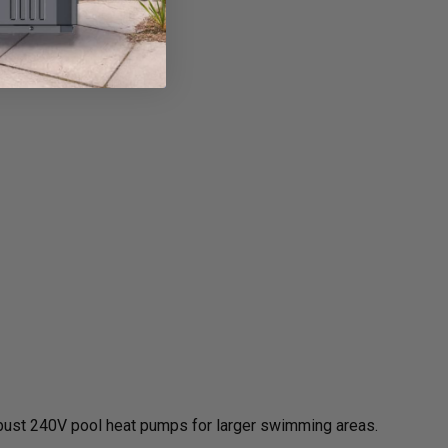
obust 240V pool heat pumps for larger swimming areas.