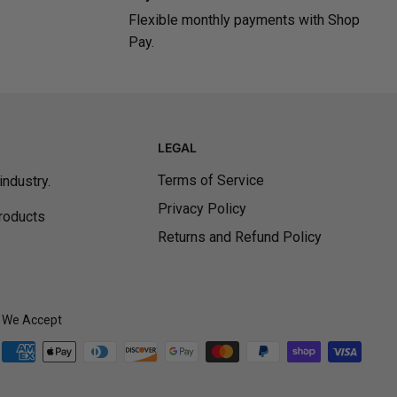
Flexible monthly payments with Shop
Pay.
LEGAL
Terms of Service
ndustry.
Privacy Policy
products
Returns and Refund Policy
We Accept