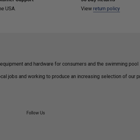
he USA.
View
return policy
 equipment and hardware for consumers and the swimming pool i
cal jobs and working to produce an increasing selection of our 
Follow Us