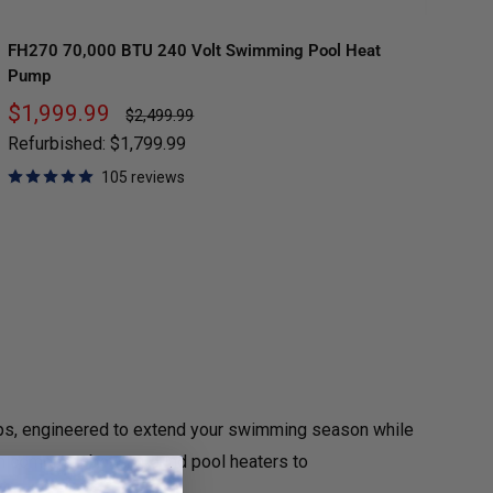
FH270 70,000 BTU 240 Volt Swimming Pool Heat
FH
Pump
Pu
Sale
Sa
$1,999.99
$
Regular
$2,499.99
price
price
pr
Refurbished:
$1,799.99
Re
105 reviews
s, engineered to extend your swimming season while
om compact above-ground pool heaters to