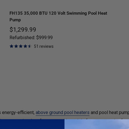
FH135 35,000 BTU 120 Volt Swimming Pool Heat
Pump
Sale
$1,299.99
price
Refurbished:
$999.99
51 reviews
 energy-efficient,
above ground pool heaters
and pool heat pump
eliver exceptional performance with models for every need — fr