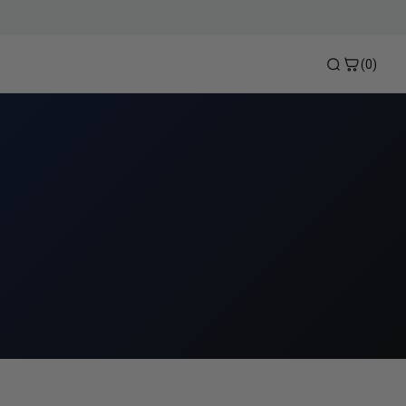
(0)
Heat Pump Bypass Kits