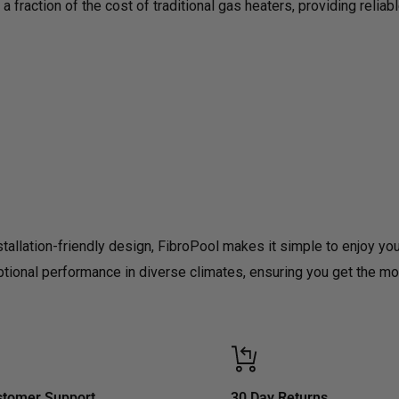
a fraction of the cost of traditional gas heaters, providing reliab
stallation-friendly design, FibroPool makes it simple to enjoy yo
ceptional performance in diverse climates, ensuring you get the 
stomer Support
30 Day Returns