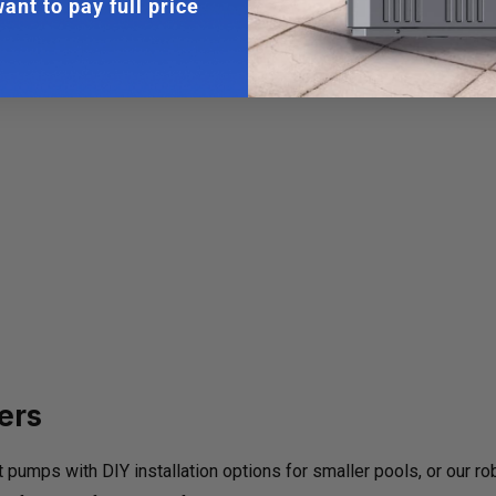
ant to pay full price
ers
mps with DIY installation options for smaller pools, or our r