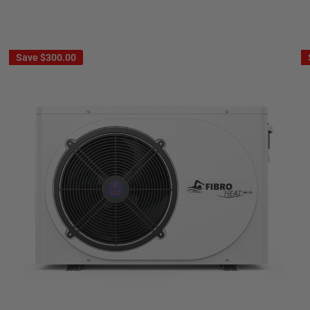
Save
$300.00