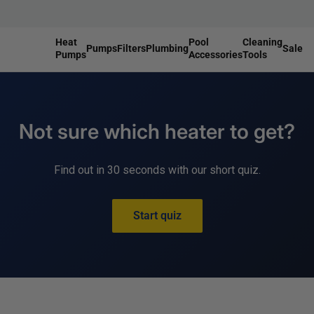
Heat
Pool
Cleaning
Pumps
Filters
Plumbing
Sale
Pumps
Accessories
Tools
r
nt Parts
eplacement Parts
Accessories
Replacement Parts
Not sure which heater to get?
Replacement Parts
lve Rebuild Kits
Installation Kits
eplacement Parts
Bypass Kits
eplacement Parts
Find out in 30 seconds with our short quiz.
Start quiz