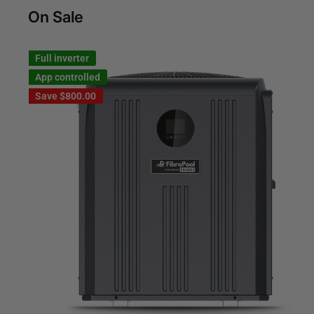
On Sale
Full inverter
App controlled
Save
$800.00