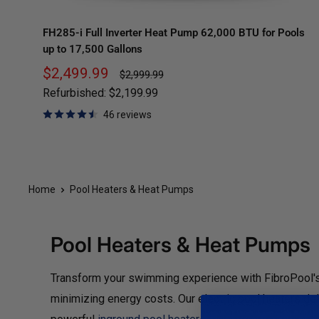
FH285-i Full Inverter Heat Pump 62,000 BTU for Pools
up to 17,500 Gallons
Sale
$2,499.99
Regular
$2,999.99
price
price
Refurbished:
$2,199.99
46 reviews
Home
Pool Heaters & Heat Pumps
Pool Heaters & Heat Pumps
Transform your swimming experience with FibroPool's
minimizing energy costs. Our electric pool heaters d