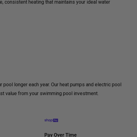
le, consistent heating that maintains your ideal water
ur pool longer each year. Our heat pumps and electric pool
most value from your swimming pool investment.
Pay Over Time